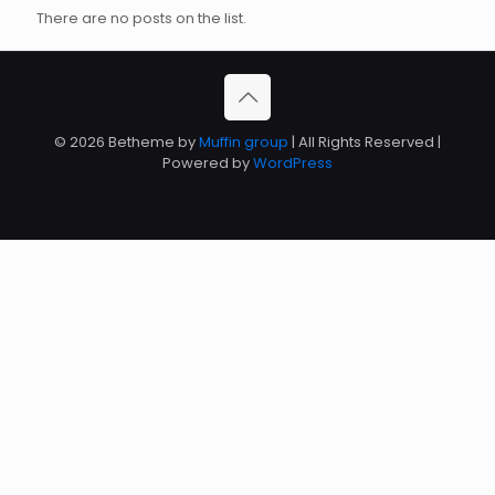
There are no posts on the list.
© 2026 Betheme by
Muffin group
| All Rights Reserved |
Powered by
WordPress