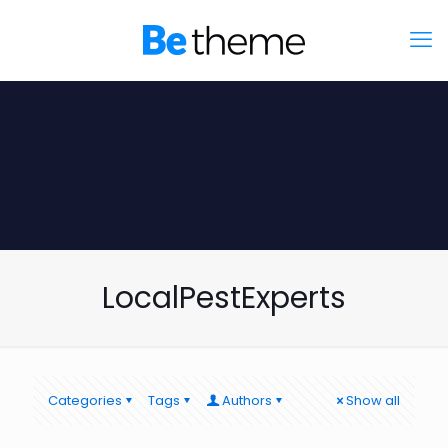
LocalPestExperts
Categories
Tags
Authors
Show all